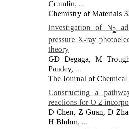
Crumlin, ...
Chemistry of Materials 3
Investigation of N
ads
2
pressure X-ray photoele
theory
GD Degaga, M Troug
Pandey, ...
The Journal of Chemical
Constructing a pathwa
reactions for O 2 incorpo
D Chen, Z Guan, D Zha
H Bluhm, ...