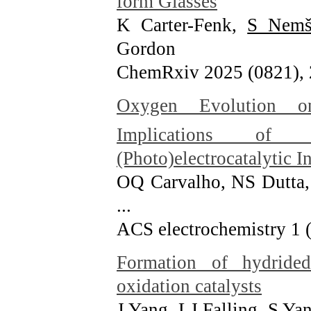
form Glasses
K Carter-Fenk,
S Nemš
Gordon
ChemRxiv 2025 (0821)
,
Oxygen Evolution o
Implications of C
(Photo)electrocatalytic I
OQ Carvalho, NS Dutta,
...
ACS electrochemistry 1 
Formation of hydrided 
oxidation catalysts
J Yang, LJ Falling, S Y