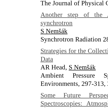
The Journal of Physical
Another step of the
synchrotron
S Nemšák
Synchrotron Radiation 2
Strategies for the Collec
Data
AR Head,
S Nemšák
Ambient Pressure S
Environments, 297-313
,
Some Future Perspe
Spectroscopies: Atmosp