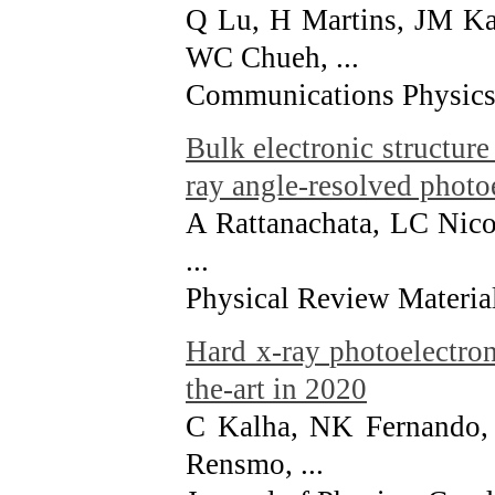
Q Lu, H Martins, JM Ka
WC Chueh, ...
Communications Physics 
Bulk electronic structur
ray angle-resolved photo
A Rattanachata, LC Nico
...
Physical Review Material
Hard x-ray photoelectron
the-art in 2020
C Kalha, NK Fernando, 
Rensmo, ...