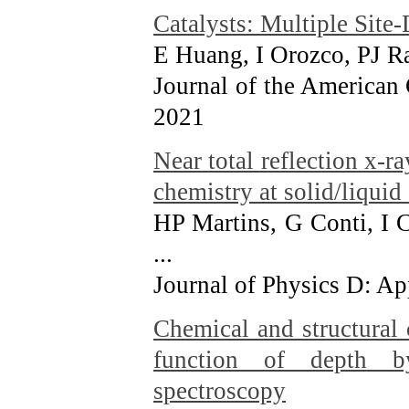
Catalysts: Multiple Site
E Huang, I Orozco, PJ Ra
Journal of the American
2021
Near total reflection x-r
chemistry at solid/liquid 
HP Martins, G Conti, I C
...
Journal of Physics D: Ap
Chemical and structural 
function of depth by
spectroscopy