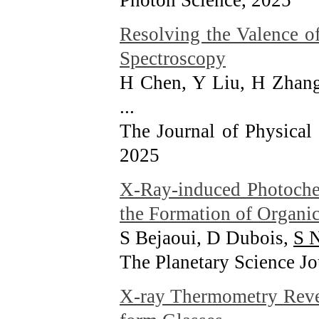
Photon Science
, 2025
Resolving the Valence o
Spectroscopy
H Chen, Y Liu, H Zhang
...
The Journal of Physical
2025
X-Ray-induced Photochem
the Formation of Organi
S Bejaoui, D Dubois,
S 
The Planetary Science Jo
X-ray Thermometry Revea