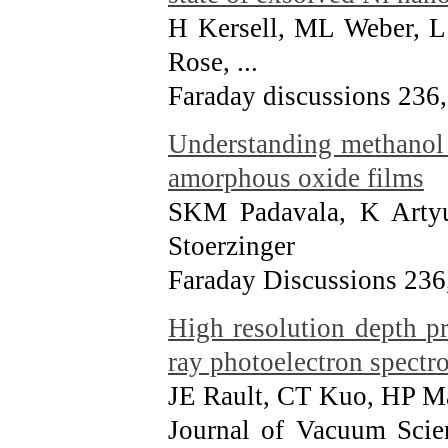
H Kersell, ML Weber, L
Rose, ...
Faraday discussions 236
Understanding methanol 
amorphous oxide films
SKM Padavala, K Arty
Stoerzinger
Faraday Discussions 236
High resolution depth pro
ray photoelectron spectr
JE Rault, CT Kuo, HP Ma
Journal of Vacuum Scie