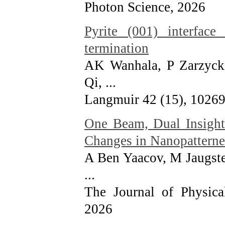
Photon Science
, 2026
Pyrite (001) interface
termination
AK Wanhala, P Zarzycki
Qi, ...
Langmuir 42 (15), 1026
One Beam, Dual Insight
Changes in Nanopatterne
A Ben Yaacov, M Jaugste
...
The Journal of Physica
2026