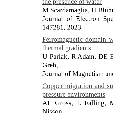
the presence of water
M Scardamaglia, H Blu
Journal of Electron Sp
147281
, 2023
Ferromagnetic domain wa
thermal gradients
U Parlak, R Adam, DE 
Greb, ...
Journal of Magnetism an
Copper migration and su
pressure environments
AL Gross, L Falling,
Nisson, ...