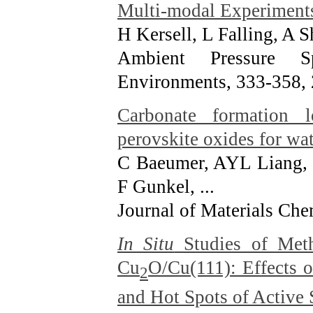
Multi-modal Experiment
H Kersell, L Falling, A 
Ambient Pressure S
Environments, 333-358
,
Carbonate formation lo
perovskite oxides for wat
C Baeumer, AYL Liang, 
F Gunkel, ...
Journal of Materials Che
In Situ
Studies of Met
Cu
O/Cu(111): Effects o
2
and Hot Spots of Active 