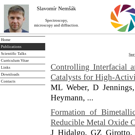
Slavomír Nemšák
Spectroscopy,
microscopy and diffraction.
Home
Publications
Scientific Talks
Sor
Curriculum Vitae
Controlling Interfacial
Links
Downloads
Catalysts for High-Activ
Contacts
ML Weber, D Jennings,
Heymann, ...
Formation of Bimetalli
Reducible Metal Oxide 
J Hidalgo, GZ Girotto,