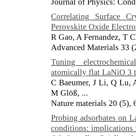
Journal of Physics: Con
Correlating Surface Cr
Perovskite Oxide Electr
R Gao, A Fernandez, T Ch
Advanced Materials 33 (
Tuning electrochemica
atomically flat LaNiO 3 t
C Baeumer, J Li, Q Lu, 
M Glöß, ...
Nature materials 20 (5),
Probing adsorbates on L
conditions: implications 