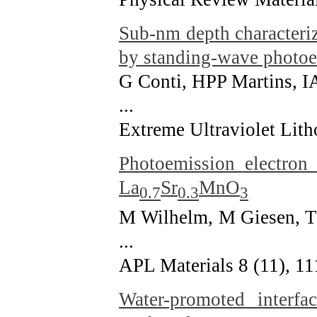
Sub-nm depth characteri
by standing-wave photoe
G Conti, HPP Martins, I
...
Extreme Ultraviolet Lit
Photoemission electron
La
Sr
MnO
0.7
0.3
3
M Wilhelm, M Giesen, T
...
APL Materials 8 (11), 1
Water-promoted interfa