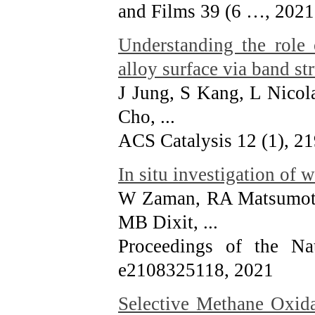
and Films 39 (6 …
, 2021
Understanding the role 
alloy surface via band s
J Jung, S Kang, L Nicol
Cho, ...
ACS Catalysis 12 (1), 2
In situ investigation of 
W Zaman, RA Matsumot
MB Dixit, ...
Proceedings of the Na
e2108325118
, 2021
Selective Methane Oxid