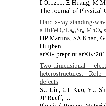
I Orozco, E Huang, M Ma
The Journal of Physical 
Hard x-ray standing-wave
a BiFeO
/La
Sr
MnO
s
HP Martins, SA Khan, G
Huijben, ...
arXiv preprint arXiv:20
Two-dimensional ele
heterostructures: Role
defects
SC Lin, CT Kuo, YC Sha
JP Rueff, ...
Physical Review Material