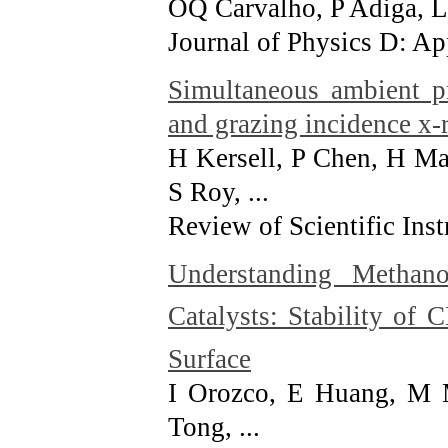
OQ Carvalho, P Adiga, L
Journal of Physics D: Ap
Simultaneous ambient pr
and grazing incidence x-
H Kersell, P Chen, H Ma
S Roy, ...
Review of Scientific Ins
Understanding Methan
Catalysts: Stability of 
Surface
I Orozco, E Huang, M M
Tong, ...