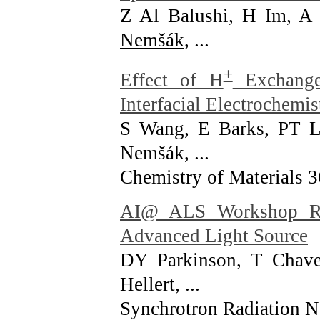
Z Al Balushi, H Im, 
Nemšák
, ...
+
Effect of H
Exchange
Interfacial Electrochemis
S Wang, E Barks, PT 
Nems̆ák, ...
Chemistry of Materials 
AI@ ALS Workshop Rep
Advanced Light Source
DY Parkinson, T Chav
Hellert, ...
Synchrotron Radiation N