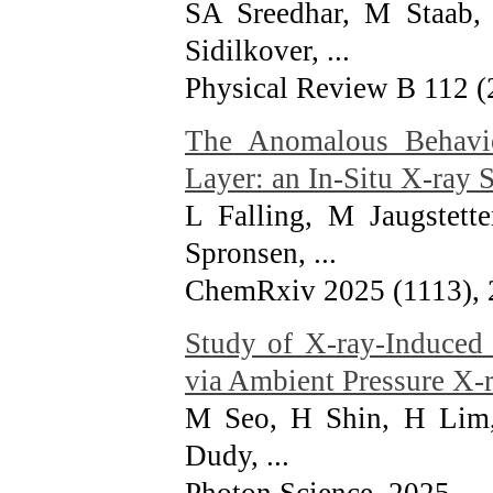
SA Sreedhar, M Staab,
Sidilkover, ...
Physical Review B 112 (
The Anomalous Behavio
Layer: an In-Situ X-ray
L Falling, M Jaugstett
Spronsen, ...
ChemRxiv 2025 (1113)
,
Study of X-ray-Induced 
via Ambient Pressure X-
M Seo, H Shin, H Lim,
Dudy, ...