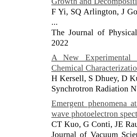
Growth and Decompositio
F Yi, SQ Arlington, J 
...
The Journal of Physica
2022
A New Experimental P
Chemical Characterizatio
H Kersell, S Dhuey, D 
Synchrotron Radiation N
Emergent phenomena at 
wave photoelectron spec
CT Kuo, G Conti, JE Ra
Journal of Vacuum Scie