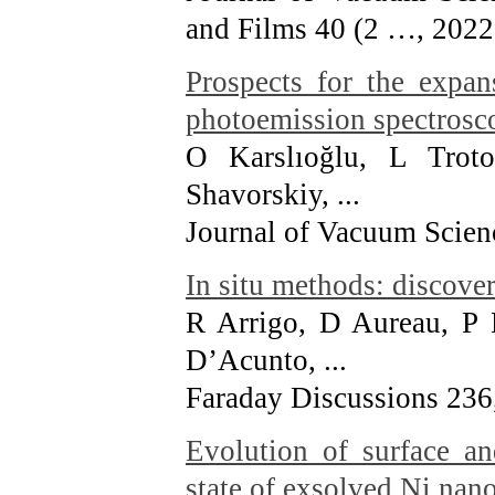
and Films 40 (2 …
, 2022
Prospects for the expa
photoemission spectrosco
O Karslıoğlu, L Trot
Shavorskiy, ...
Journal of Vacuum Scien
In situ methods: discover
R Arrigo, D Aureau, P
D’Acunto, ...
Faraday Discussions 236
Evolution of surface a
state of exsolved Ni nano