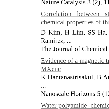
Nature Catalysis 3 (2), 
Correlation between st
chemical properties of t
D Kim, H Lim, SS Ha, 
Ramirez, ...
The Journal of Chemical
Evidence of a magnetic tr
MXene
K Hantanasirisakul, B A
...
Nanoscale Horizons 5 (1
Water-polyamide chemic