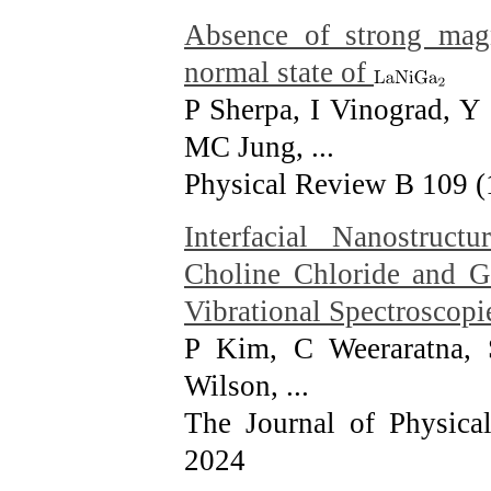
Absence of strong magne
normal state of
P Sherpa, I Vinograd, Y
MC Jung, ...
Physical Review B 109 (
Interfacial Nanostru
Choline Chloride and G
Vibrational Spectroscopi
P Kim, C Weeraratna,
Wilson, ...
The Journal of Physica
2024