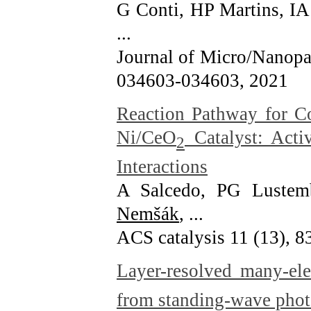
G Conti, HP Martins, IA
...
Journal of Micro/Nanopat
034603-034603
, 2021
Reaction Pathway for C
Ni/CeO
Catalyst: Acti
2
Interactions
A Salcedo, PG Luste
Nemšák
, ...
ACS catalysis 11 (13), 
Layer-resolved many-ele
from standing-wave phot