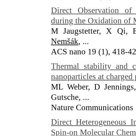
Direct Observation o
during the Oxidation of
M Jaugstetter, X Qi
Nemšák
, ...
ACS nano 19 (1), 418-4
Thermal stability and 
nanoparticles at charged 
ML Weber, D Jennings,
Gutsche, ...
Nature Communications 
Direct Heterogeneous I
Spin-on Molecular Chem