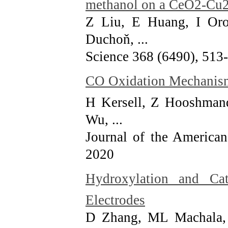
methanol on a CeO2-Cu2
Z Liu, E Huang, I Or
Duchoň, ...
Science 368 (6490), 513
CO Oxidation Mechanis
H Kersell, Z Hooshman
Wu, ...
Journal of the America
2020
Hydroxylation and Cat
Electrodes
D Zhang, ML Machala,