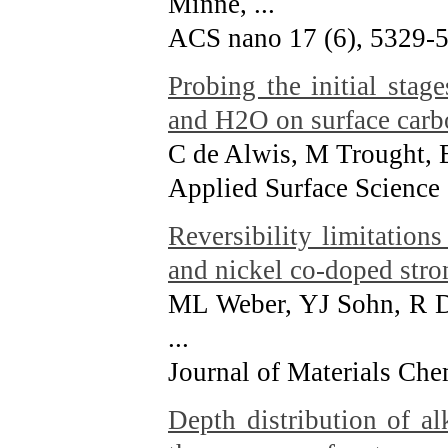
Minne, ...
ACS nano 17 (6), 5329-
Probing the initial stag
and H2O on surface carb
C de Alwis, M Trought, 
Applied Surface Science
Reversibility limitation
and nickel co-doped stro
ML Weber, YJ Sohn, R D
...
Journal of Materials Che
Depth distribution of a