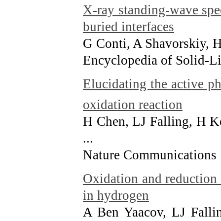
X-ray standing-wave spe
buried interfaces
G Conti, A Shavorskiy,
Encyclopedia of Solid-Li
Elucidating the active p
oxidation reaction
H Chen, LJ Falling, H K
...
Nature Communications 
Oxidation and reduction 
in hydrogen
A Ben Yaacov, LJ Falli