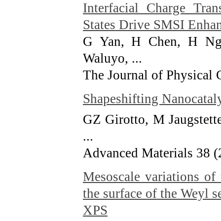
Interfacial Charge Tra
States Drive SMSI Enhan
G Yan, H Chen, H Ngu
Waluyo, ...
The Journal of Physical
Shapeshifting Nanocatal
GZ Girotto, M Jaugstett
...
Advanced Materials 38 (
Mesoscale variations of
the surface of the Weyl 
XPS