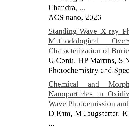
Chandra, ...
ACS nano
, 2026
Standing-Wave X-ray P
Methodological Ove
Characterization of Burie
G Conti, HP Martins,
S 
Photochemistry and Spect
Chemical and Morph
Nanoparticles in Oxidi
Wave Photoemission and 
D Kim, M Jaugstetter, K
...