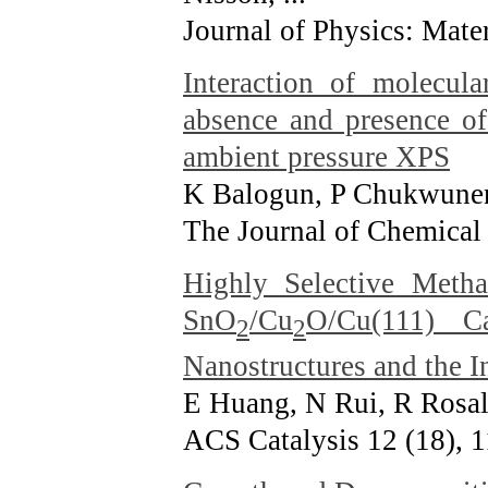
Journal of Physics: Mater
Interaction of molecul
absence and presence of
ambient pressure XPS
K Balogun, P Chukwuneny
The Journal of Chemical
Highly Selective Meth
SnO
/Cu
O/Cu(111) Ca
2
2
Nanostructures and the I
E Huang, N Rui, R Rosale
ACS Catalysis 12 (18), 