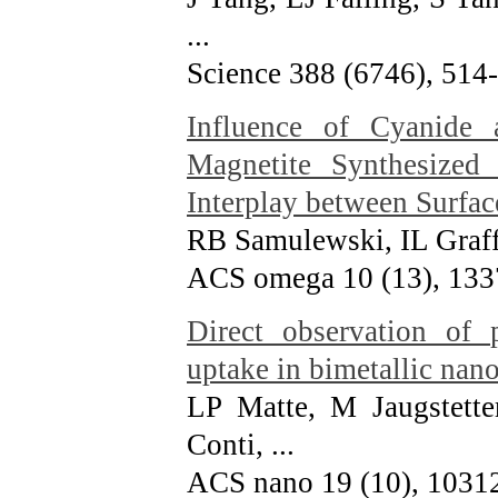
...
Science 388 (6746), 514
Influence of Cyanide
Magnetite Synthesized 
Interplay between Surfac
RB Samulewski, IL Graf
ACS omega 10 (13), 13
Direct observation of
uptake in bimetallic nano
LP Matte, M Jaugstette
Conti, ...
ACS nano 19 (10), 1031