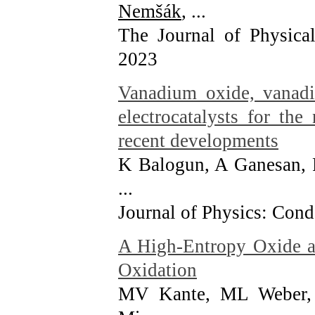
Nemšák
, ...
The Journal of Physica
2023
Vanadium oxide, vanadi
electrocatalysts for the
recent developments
K Balogun, A Ganesan,
...
Journal of Physics: Con
A High-Entropy Oxide as
Oxidation
MV Kante, ML Weber, 